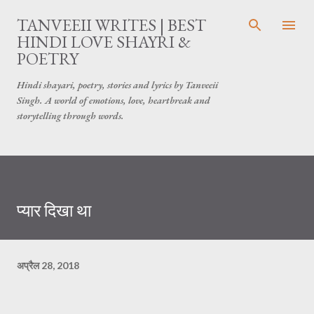
सीधे मुख्य सामग्री पर जाएं
TANVEEII WRITES | BEST
HINDI LOVE SHAYRI &
POETRY
Hindi shayari, poetry, stories and lyrics by Tanveeii
Singh. A world of emotions, love, heartbreak and
storytelling through words.
प्यार दिखा था
अप्रैल 28, 2018