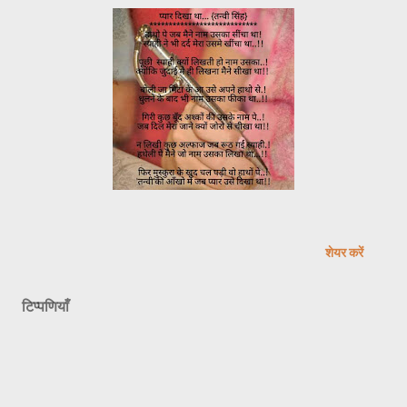
शेयर करें
टिप्पणियाँ